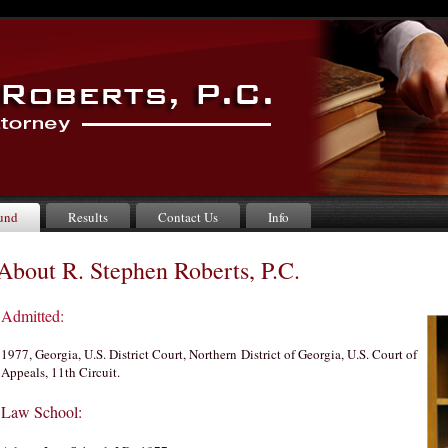
und
Results
Contact Us
Info
About R. Stephen Roberts, P.C.
Admitted:
1977, Georgia, U.S. District Court, Northern District of Georgia, U.S. Court of
Appeals, 11th Circuit.
Law School: