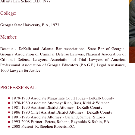
Atlanta Law School, J.D., 1977
College:
Georgia State University, B.A., 1973
Member:
Decatur - DeKalb and Atlanta Bar Associations; State Bar of Georgia;
Georgia Association of Criminal Defense Lawyers, National Association of
Criminal Defense Lawyers, Association of Trial Lawyers of America,
Professional Association of Georgia Educators (P.A.G.E.) Legal Assistance,
1000 Lawyers for Justice
PROFESSIONAL:
1979-1980 Associate Magistrate Court Judge - DeKalb County
1978-1980 Associate Attorney: Rich, Bass, Kidd & Witcher
1981-1990 Assistant District Attorney - DeKalb County
1986-1990 Chief Assistant District Attorney - DeKalb County
1991-1993 Associate Attorney - Garland, Samuel & Loeb
1993-2008 Partner - Peters, Roberts, Reynolds & Rubin, P.A
2008-Present R. Stephen Roberts, P.C.