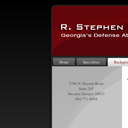
Home
Specialties
Backgro
2786 N. Decatur Road
Suite 245
Decatur, Georgia 30033
404-771-8094